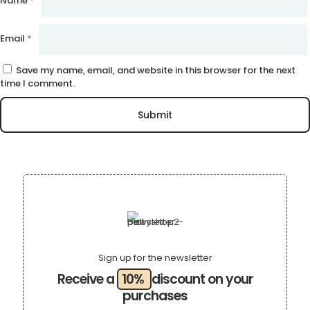
Name
*
Email
*
Save my name, email, and website in this browser for the next
time I comment.
Sign up for the newsletter
Receive a
10%
discount on your
purchases