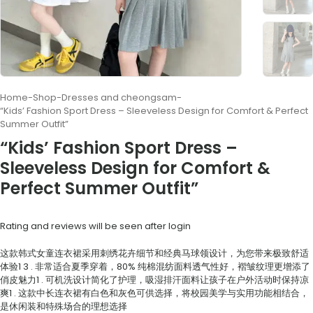
Home
-
Shop
-
Dresses and cheongsam
-
“Kids’ Fashion Sport Dress – Sleeveless Design for Comfort & Perfect
Summer Outfit”
“Kids’ Fashion Sport Dress –
Sleeveless Design for Comfort &
Perfect Summer Outfit”
Rating and reviews will be seen after login
这款韩式女童连衣裙采用刺绣花卉细节和经典马球领设计，为您带来极致舒适
体验
1
3
. 非常适合夏季穿着，80% 纯棉混纺面料透气性好，褶皱纹理更增添了
俏皮魅力
1
. 可机洗设计简化了护理，吸湿排汗面料让孩子在户外活动时保持凉
爽
1
. 这款中长连衣裙有白色和灰色可供选择，将校园美学与实用功能相结合，
是休闲装和特殊场合的理想选择