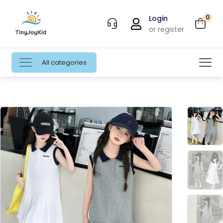
0
Login
or register
All categories