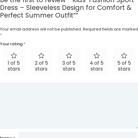
Dress – Sleeveless Design for Comfort &
Perfect Summer Outfit””
Your email address will not be published.
Required fields are marked
*
Your rating
*
1 of 5
2 of 5
3 of 5
4 of 5
5 of 5
stars
stars
stars
stars
stars