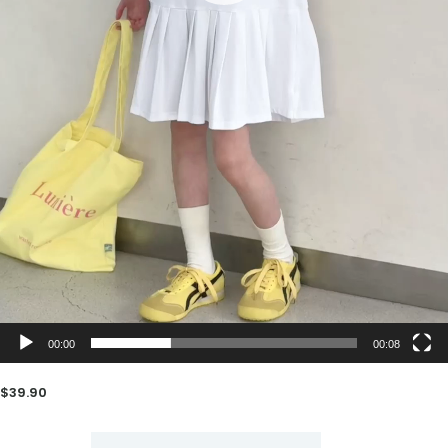
00:00
00:08
$
39.90