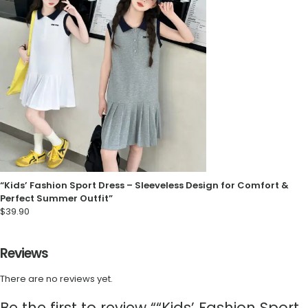
“Kids’ Fashion Sport Dress – Sleeveless Design for Comfort &
Perfect Summer Outfit”
$
39.90
Reviews
There are no reviews yet.
Be the first to review ““Kids’ Fashion Sport