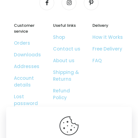
Customer
Useful links
Delivery
service
Shop
How it Works
Orders
Contact us
Free Delivery
Downloads
About us
FAQ
Addresses
Shipping &
Account
Returns
details
Refund
Lost
Policy
password
Orders
Tracking