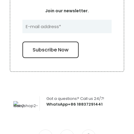
Join our newsletter.
Got a questions? Call us 24/7!
WhatsApp+86 18837291441