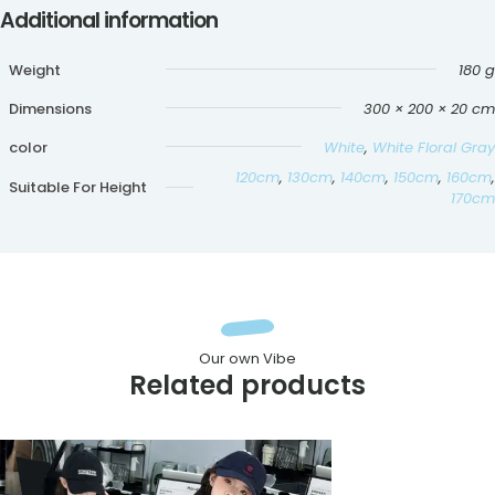
Additional information
Weight
180 g
Dimensions
300 × 200 × 20 cm
color
White
,
White Floral Gray
120cm
,
130cm
,
140cm
,
150cm
,
160cm
,
Suitable For Height
170cm
Our own Vibe
Related products