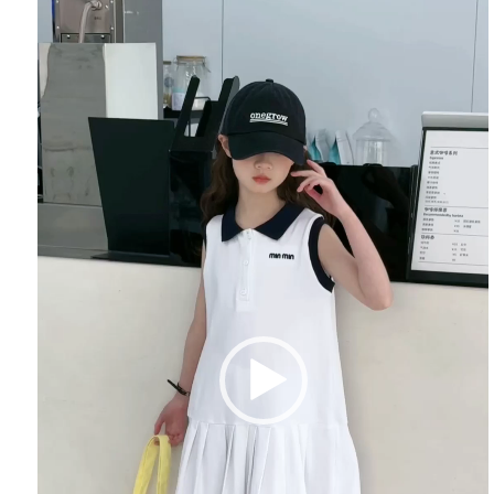
Player