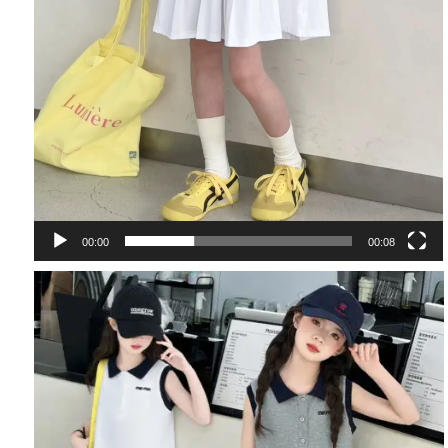
00:00
00:08