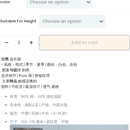
color
Suitable For Height
"Kids'
Add to cart
Fashion
Sport
Dress
分类
‌ 连衣裙
-
> 风格：韩式 | 季节：夏季 | 颜色：白色、灰色
Sleeveless
‌ 图案
与设计
‌ 刺绣
Design
花卉细节 | Polo 领 | 褶皱纹理
for
‌ 主要
特点
‌ 触感凉爽的
Comfort
面料 | 可机洗 | 吸湿排汗 | 透气
‌ 规格
&
Perfect
材质：80% 棉，20% 涤纶混纺
Summer
Outfit"
安全性：B级认证 | 产地：中国大陆
quantity
版型：中腰 | 无袖 | 中长（4-14 岁）
尺寸：120–170 厘米 | 柔软度：中软
Video